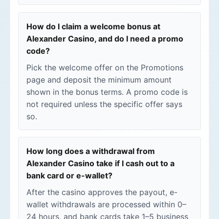
How do I claim a welcome bonus at
Alexander Casino, and do I need a promo
code?
Pick the welcome offer on the Promotions
page and deposit the minimum amount
shown in the bonus terms. A promo code is
not required unless the specific offer says
so.
How long does a withdrawal from
Alexander Casino take if I cash out to a
bank card or e-wallet?
After the casino approves the payout, e-
wallet withdrawals are processed within 0–
24 hours, and bank cards take 1–5 business