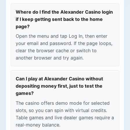
Where do I find the Alexander Casino login
if I keep getting sent back to the home
page?
Open the menu and tap Log In, then enter
your email and password. If the page loops,
clear the browser cache or switch to
another browser and try again.
Can I play at Alexander Casino without
depositing money first, just to test the
games?
The casino offers demo mode for selected
slots, so you can spin with virtual credits.
Table games and live dealer games require a
real-money balance.