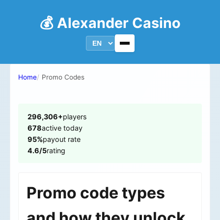
💰 Alexander Casino
Home
Promo Codes
296,306+
players
678
active today
95%
payout rate
4.6/5
rating
Promo code types
and how they unlock