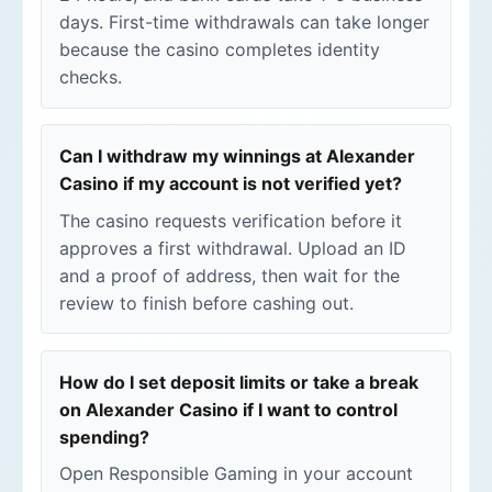
days. First-time withdrawals can take longer
because the casino completes identity
checks.
Can I withdraw my winnings at Alexander
Casino if my account is not verified yet?
The casino requests verification before it
approves a first withdrawal. Upload an ID
and a proof of address, then wait for the
review to finish before cashing out.
How do I set deposit limits or take a break
on Alexander Casino if I want to control
spending?
Open Responsible Gaming in your account