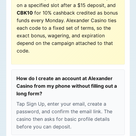
on a specified slot after a $15 deposit, and
CBK10
for 10% cashback credited as bonus
funds every Monday. Alexander Casino ties
each code to a fixed set of terms, so the
exact bonus, wagering, and expiration
depend on the campaign attached to that
code.
How do I create an account at Alexander
Casino from my phone without filling out a
long form?
Tap Sign Up, enter your email, create a
password, and confirm the email link. The
casino then asks for basic profile details
before you can deposit.