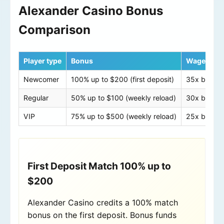
Alexander Casino Bonus
Comparison
Player type
Bonus
Wagering
Newcomer
100% up to $200 (first deposit)
35x bonus
Regular
50% up to $100 (weekly reload)
30x bonus
VIP
75% up to $500 (weekly reload)
25x bonus
First Deposit Match 100% up to
$200
Alexander Casino credits a 100% match
bonus on the first deposit. Bonus funds