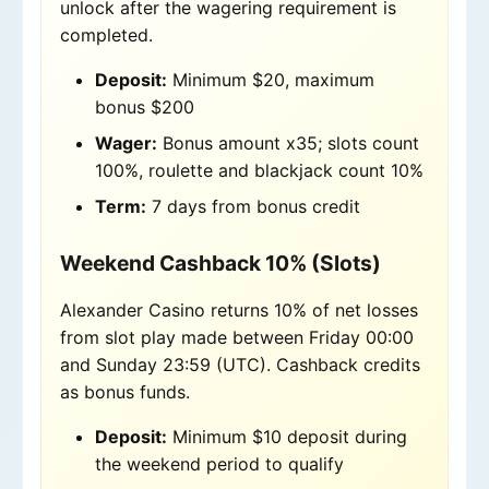
unlock after the wagering requirement is
completed.
Deposit:
Minimum $20, maximum
bonus $200
Wager:
Bonus amount x35; slots count
100%, roulette and blackjack count 10%
Term:
7 days from bonus credit
Weekend Cashback 10% (Slots)
Alexander Casino returns 10% of net losses
from slot play made between Friday 00:00
and Sunday 23:59 (UTC). Cashback credits
as bonus funds.
Deposit:
Minimum $10 deposit during
the weekend period to qualify