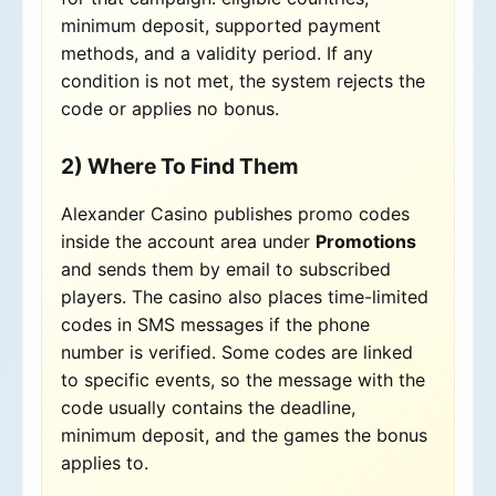
minimum deposit, supported payment
methods, and a validity period. If any
condition is not met, the system rejects the
code or applies no bonus.
2) Where To Find Them
Alexander Casino publishes promo codes
inside the account area under
Promotions
and sends them by email to subscribed
players. The casino also places time-limited
codes in SMS messages if the phone
number is verified. Some codes are linked
to specific events, so the message with the
code usually contains the deadline,
minimum deposit, and the games the bonus
applies to.