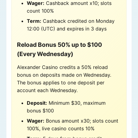
Wager:
Cashback amount x10; slots
count 100%
Term:
Cashback credited on Monday
12:00 (UTC) and expires in 3 days
Reload Bonus 50% up to $100
(Every Wednesday)
Alexander Casino credits a 50% reload
bonus on deposits made on Wednesday.
The bonus applies to one deposit per
account each Wednesday.
Deposit:
Minimum $30, maximum
bonus $100
Wager:
Bonus amount x30; slots count
100%, live casino counts 10%