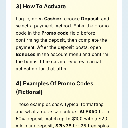
3) How To Activate
Log in, open
Cashier
, choose
Deposit
, and
select a payment method. Enter the promo
code in the
Promo code
field before
confirming the deposit, then complete the
payment. After the deposit posts, open
Bonuses
in the account menu and confirm
the bonus if the casino requires manual
activation for that offer.
4) Examples Of Promo Codes
(Fictional)
These examples show typical formatting
and what a code can unlock:
ALEX50
for a
50% deposit match up to $100 with a $20
minimum deposit,
SPIN25
for 25 free spins