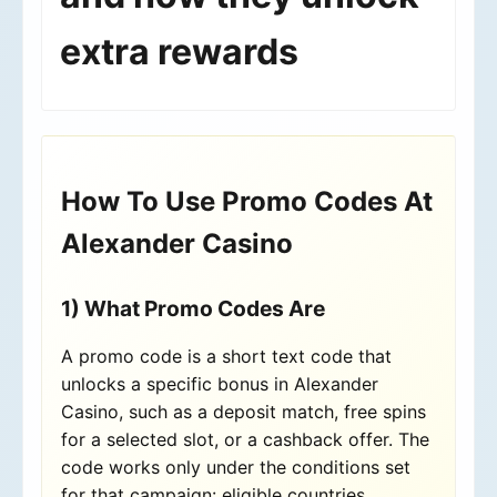
extra rewards
How To Use Promo Codes At
Alexander Casino
1) What Promo Codes Are
A promo code is a short text code that
unlocks a specific bonus in Alexander
Casino, such as a deposit match, free spins
for a selected slot, or a cashback offer. The
code works only under the conditions set
for that campaign: eligible countries,