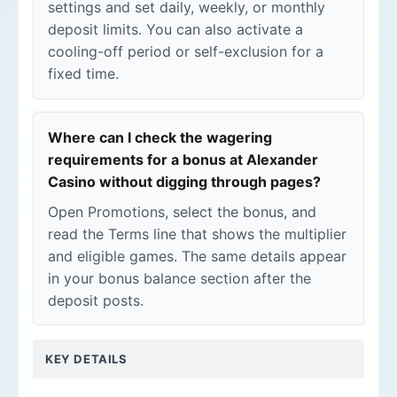
settings and set daily, weekly, or monthly
deposit limits. You can also activate a
cooling-off period or self-exclusion for a
fixed time.
Where can I check the wagering
requirements for a bonus at Alexander
Casino without digging through pages?
Open Promotions, select the bonus, and
read the Terms line that shows the multiplier
and eligible games. The same details appear
in your bonus balance section after the
deposit posts.
KEY DETAILS